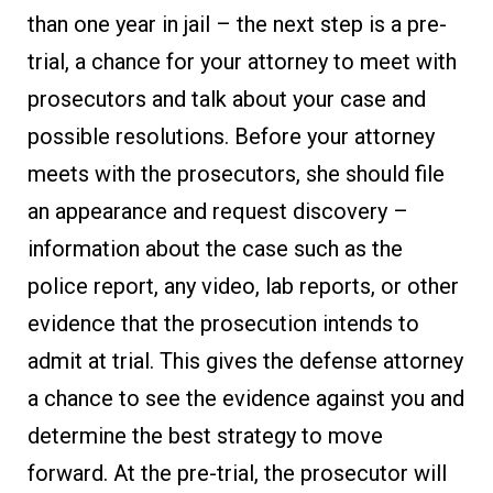
than one year in jail – the next step is a pre-
trial, a chance for your attorney to meet with
prosecutors and talk about your case and
possible resolutions. Before your attorney
meets with the prosecutors, she should file
an appearance and request discovery –
information about the case such as the
police report, any video, lab reports, or other
evidence that the prosecution intends to
admit at trial. This gives the defense attorney
a chance to see the evidence against you and
determine the best strategy to move
forward. At the pre-trial, the prosecutor will