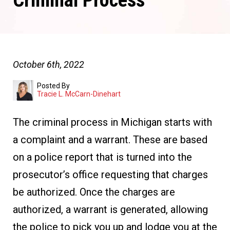
Criminal Process
October 6th, 2022
Posted By
Tracie L. McCarn-Dinehart
The criminal process in Michigan starts with
a complaint and a warrant. These are based
on a police report that is turned into the
prosecutor’s office requesting that charges
be authorized. Once the charges are
authorized, a warrant is generated, allowing
the police to pick you up and lodge you at the