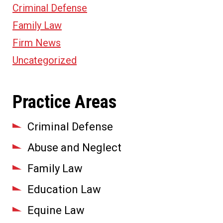
Criminal Defense
Family Law
Firm News
Uncategorized
Practice Areas
Criminal Defense
Abuse and Neglect
Family Law
Education Law
Equine Law