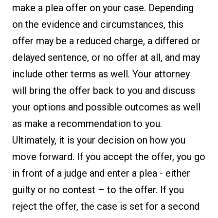
make a plea offer on your case. Depending
on the evidence and circumstances, this
offer may be a reduced charge, a differed or
delayed sentence, or no offer at all, and may
include other terms as well. Your attorney
will bring the offer back to you and discuss
your options and possible outcomes as well
as make a recommendation to you.
Ultimately, it is your decision on how you
move forward. If you accept the offer, you go
in front of a judge and enter a plea - either
guilty or no contest – to the offer. If you
reject the offer, the case is set for a second