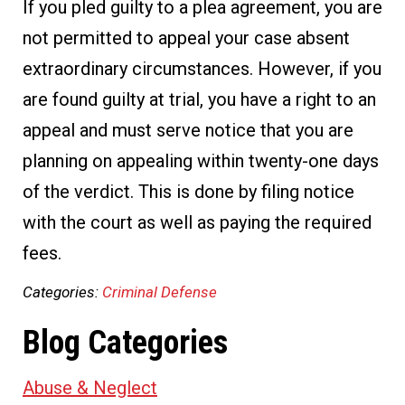
If you pled guilty to a plea agreement, you are
not permitted to appeal your case absent
extraordinary circumstances. However, if you
are found guilty at trial, you have a right to an
appeal and must serve notice that you are
planning on appealing within twenty-one days
of the verdict. This is done by filing notice
with the court as well as paying the required
fees.
Categories:
Criminal Defense
Blog Categories
Abuse & Neglect