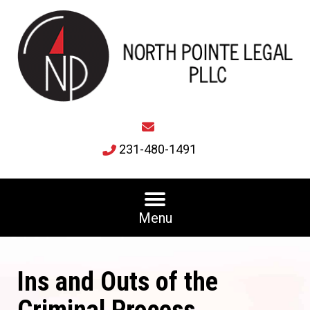
231-480-1491
Menu
Ins and Outs of the