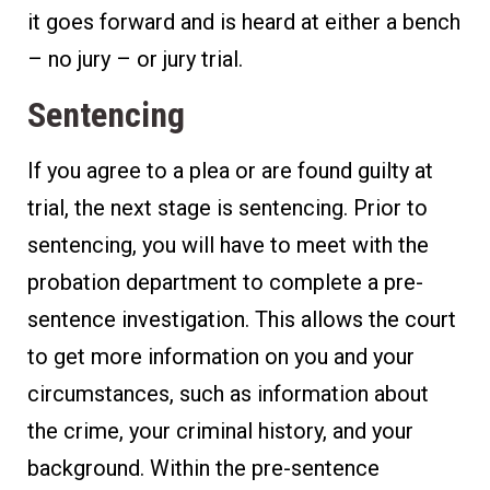
it goes forward and is heard at either a bench
– no jury – or jury trial.
Sentencing
If you agree to a plea or are found guilty at
trial, the next stage is sentencing. Prior to
sentencing, you will have to meet with the
probation department to complete a pre-
sentence investigation. This allows the court
to get more information on you and your
circumstances, such as information about
the crime, your criminal history, and your
background. Within the pre-sentence