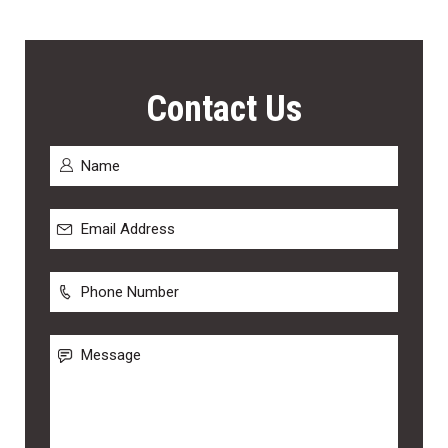
Contact Us
Name
*
First
Email
Address
*
Phone
Number
Message