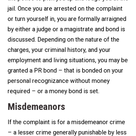
jail. Once you are arrested on the complaint
or turn yourself in, you are formally arraigned
by either a judge or a magistrate and bond is
discussed. Depending on the nature of the
charges, your criminal history, and your
employment and living situations, you may be
granted a PR bond – that is bonded on your
personal recognizance without money
required – or a money bond is set.
Misdemeanors
If the complaint is for a misdemeanor crime
– a lesser crime generally punishable by less