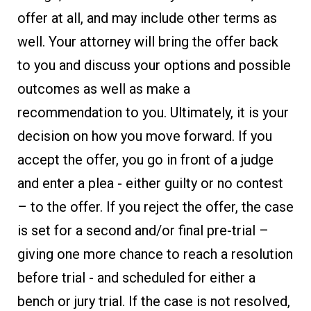
offer at all, and may include other terms as
well. Your attorney will bring the offer back
to you and discuss your options and possible
outcomes as well as make a
recommendation to you. Ultimately, it is your
decision on how you move forward. If you
accept the offer, you go in front of a judge
and enter a plea - either guilty or no contest
– to the offer. If you reject the offer, the case
is set for a second and/or final pre-trial –
giving one more chance to reach a resolution
before trial - and scheduled for either a
bench or jury trial. If the case is not resolved,