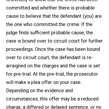
committed and whether there is probable
cause to believe that the defendant (you) are
the one who committed the crime. If the
judge finds sufficient probable cause, the
case is bound over to circuit court for further
proceedings. Once the case has been bound
over to circuit court, the defendant is re-
arraigned on the charges and the case is set
for pre-trial. At the pre-trial, the prosecutor
will make a plea offer on your case.
Depending on the evidence and
circumstances, this offer may be a reduced
charge, a differed or delayed sentence, or no