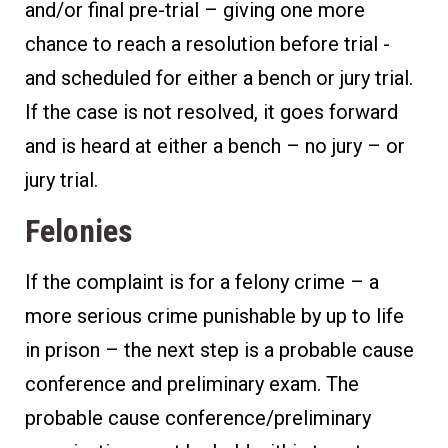
and/or final pre-trial – giving one more
chance to reach a resolution before trial -
and scheduled for either a bench or jury trial.
If the case is not resolved, it goes forward
and is heard at either a bench – no jury – or
jury trial.
Felonies
If the complaint is for a felony crime – a
more serious crime punishable by up to life
in prison – the next step is a probable cause
conference and preliminary exam. The
probable cause conference/preliminary