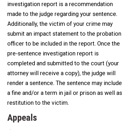
investigation report is a recommendation
made to the judge regarding your sentence.
Additionally, the victim of your crime may
submit an impact statement to the probation
officer to be included in the report. Once the
pre-sentence investigation report is
completed and submitted to the court (your
attorney will receive a copy), the judge will
render a sentence. The sentence may include
a fine and/or a term in jail or prison as well as
restitution to the victim.
Appeals