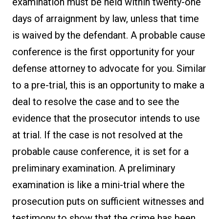
examination must be held within twenty-one
days of arraignment by law, unless that time
is waived by the defendant. A probable cause
conference is the first opportunity for your
defense attorney to advocate for you. Similar
to a pre-trial, this is an opportunity to make a
deal to resolve the case and to see the
evidence that the prosecutor intends to use
at trial. If the case is not resolved at the
probable cause conference, it is set for a
preliminary examination. A preliminary
examination is like a mini-trial where the
prosecution puts on sufficient witnesses and
testimony to show that the crime has been