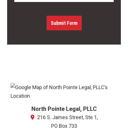
Submit Form
North Pointe Legal, PLLC
216 S. James Street, Ste 1,
PO Box 733