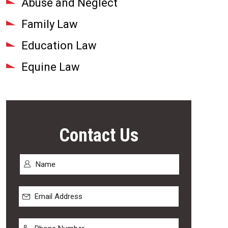
Abuse and Neglect
Family Law
Education Law
Equine Law
Contact Us
Name
*
First
Email
Address
*
Phone