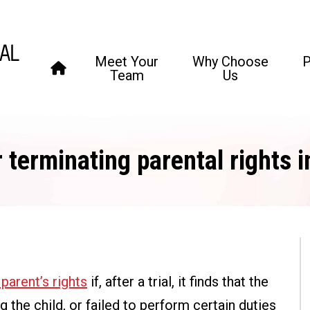
Meet Your
Why Choose
P
Team
Us
 terminating parental rights 
parent’s rights
if, after a trial, it finds that the
 the child, or failed to perform certain duties