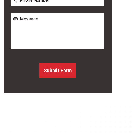
Number
Message
Submit Form