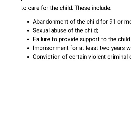
to care for the child. These include:
Abandonment of the child for 91 or m
Sexual abuse of the child;
Failure to provide support to the chil
Imprisonment for at least two years wit
Conviction of certain violent criminal 