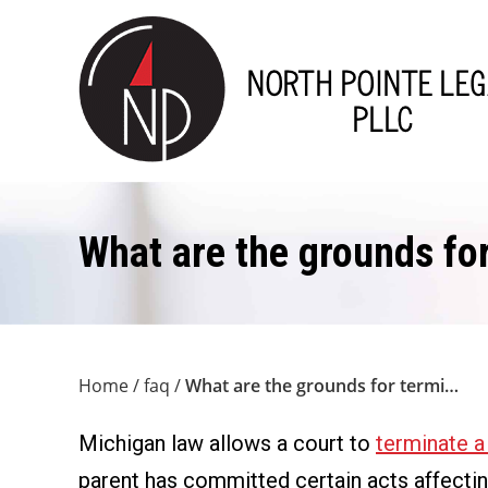
What are the grounds for
Home
/
faq
/
What are the grounds for termi…
Michigan law allows a court to
terminate a 
parent has committed certain acts affecting