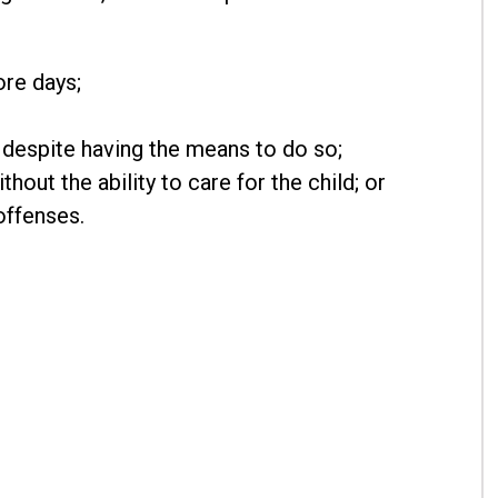
ore days;
d despite having the means to do so;
hout the ability to care for the child; or
offenses.