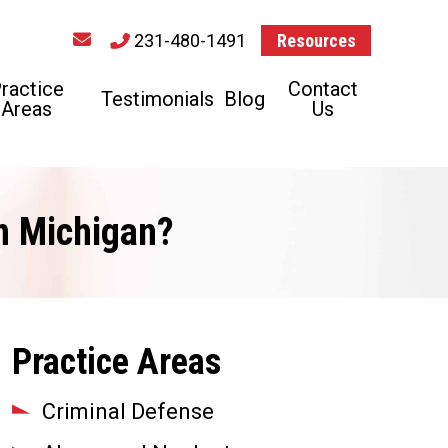
231-480-1491
Resources
ractice
Contact
Testimonials
Blog
Areas
Us
in Michigan?
Practice Areas
Criminal Defense