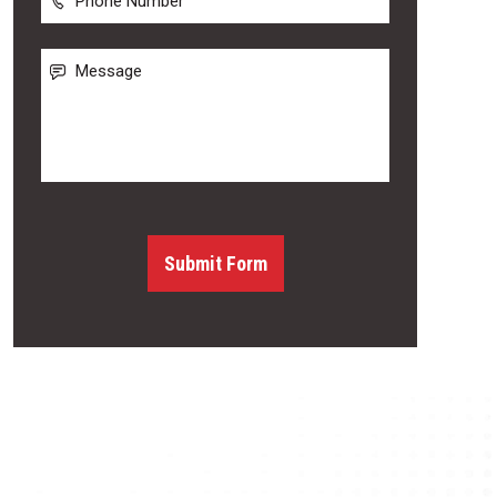
Number
Message
Submit Form