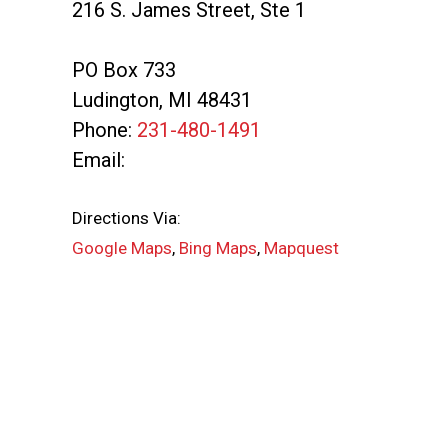
216 S. James Street, Ste 1
PO Box 733
Ludington
,
MI
48431
Phone:
231-480-1491
Email:
Directions Via:
Google Maps
,
Bing Maps
,
Mapquest