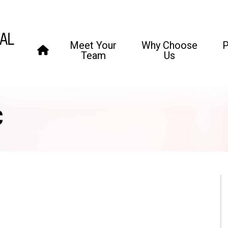
Meet Your
Why Choose
P
Team
Us
C