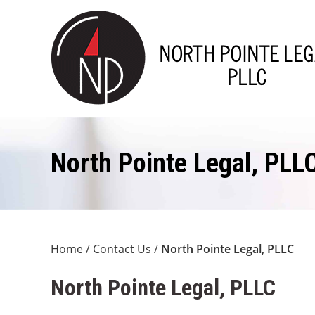
North Pointe Legal, PLL
Home
/
Contact Us
/
North Pointe Legal, PLLC
North Pointe Legal, PLLC