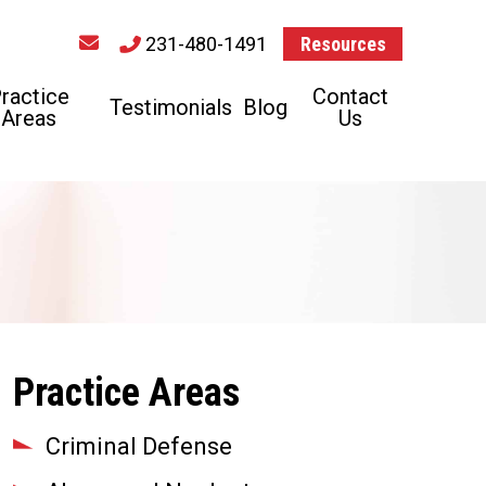
231-480-1491
Resources
ractice
Contact
Testimonials
Blog
Areas
Us
Practice Areas
Criminal Defense