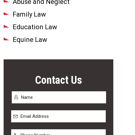
Abuse and Neglect
Family Law
Education Law
Equine Law
Contact Us
Name
*
First
Email
Address
*
Phone